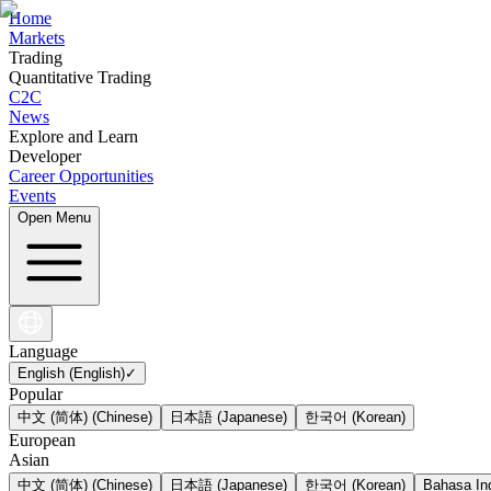
Home
Markets
Trading
Quantitative Trading
C2C
News
Explore and Learn
Developer
Career Opportunities
Events
Open Menu
Language
English (English)
✓
Popular
中文 (简体) (Chinese)
日本語 (Japanese)
한국어 (Korean)
European
Asian
中文 (简体) (Chinese)
日本語 (Japanese)
한국어 (Korean)
Bahasa Ind