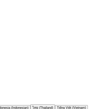
onesia (Indonesian)
ไทย (Thailand)
Tiếng Việt (Vietnam)