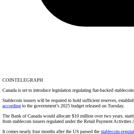
COINTELEGRAPH
Canada is set to introduce legislation regulating fiat-backed stablecoi
Stablecoin issuers will be required to hold sufficient reserves, estab
according
to the government’s 2025 budget released on Tuesday.
The Bank of Canada would allocate $10 million over two years, starting
from stablecoin issuers regulated under the Retail Payment Activities 
It comes nearly four months after the US passed the
stablecoin-regul