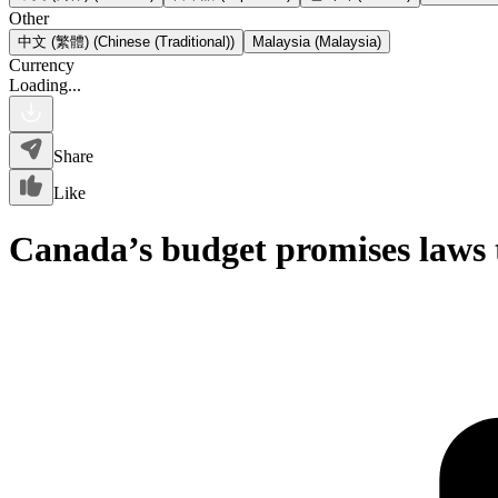
Other
中文 (繁體) (Chinese (Traditional))
Malaysia (Malaysia)
Currency
Loading...
Share
Like
Canada’s budget promises laws t