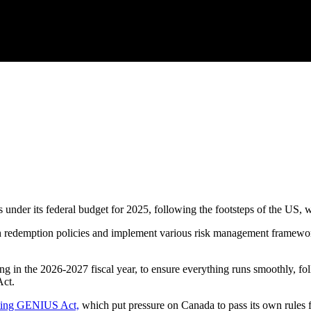
ns under its federal budget for 2025, following the footsteps of the US,
lish redemption policies and implement various risk management framewor
 in the 2026-2027 fiscal year, to ensure everything runs smoothly, foll
Act.
ating GENIUS Act,
which put pressure on Canada to pass its own rules f