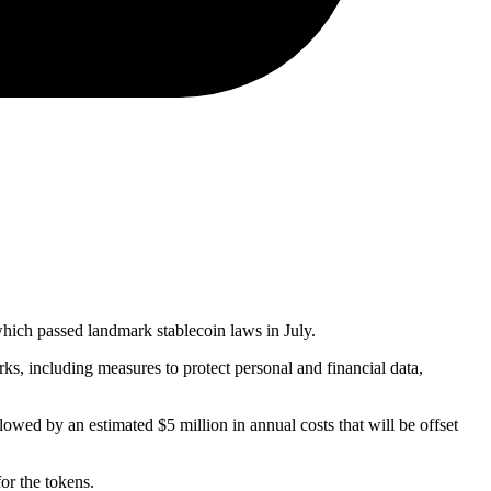
 which passed landmark stablecoin laws in July.
ks, including measures to protect personal and financial data,
owed by an estimated $5 million in annual costs that will be offset
or the tokens.