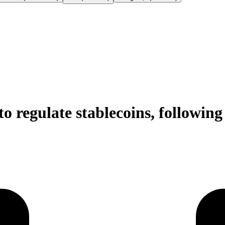
o regulate stablecoins, followin